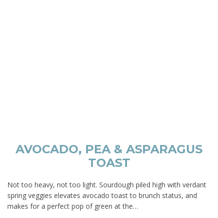
AVOCADO, PEA & ASPARAGUS
TOAST
Not too heavy, not too light. Sourdough piled high with verdant
spring veggies elevates avocado toast to brunch status, and
makes for a perfect pop of green at the…