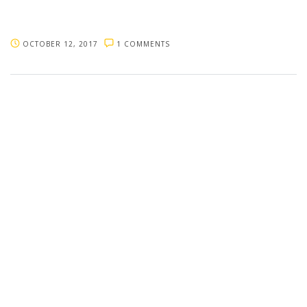
OCTOBER 12, 2017
1 COMMENTS