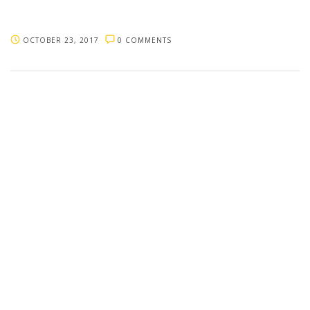
OCTOBER 23, 2017
0 COMMENTS