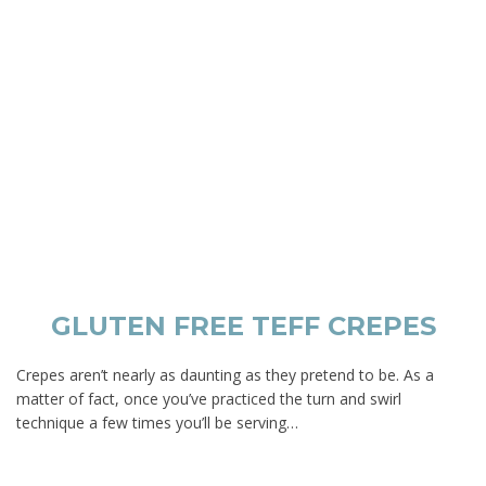
GLUTEN FREE TEFF CREPES
Crepes aren’t nearly as daunting as they pretend to be. As a
matter of fact, once you’ve practiced the turn and swirl
technique a few times you’ll be serving…