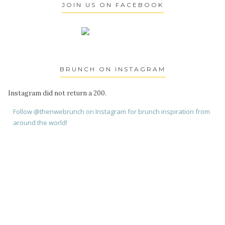
JOIN US ON FACEBOOK
BRUNCH ON INSTAGRAM
Instagram did not return a 200.
Follow @thenwebrunch on Instagram for brunch inspiration from
around the world!