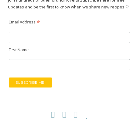
updates and be the first to know when we share new recipes ♡
*
Email Address
First Name