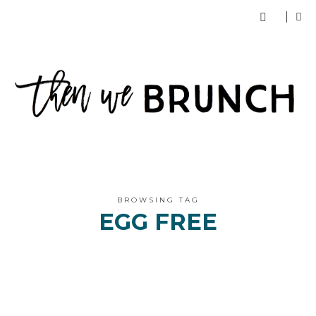
BROWSING TAG
EGG FREE