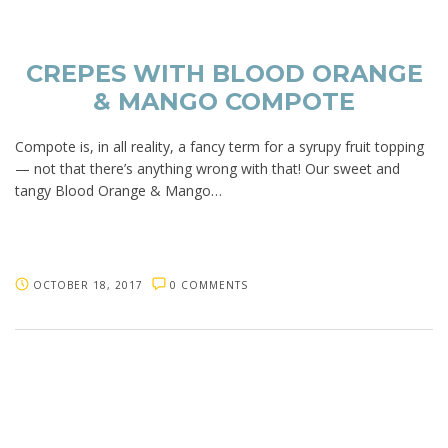
CREPES WITH BLOOD ORANGE
& MANGO COMPOTE
Compote is, in all reality, a fancy term for a syrupy fruit topping
— not that there’s anything wrong with that! Our sweet and
tangy Blood Orange & Mango…
OCTOBER 18, 2017
0 COMMENTS