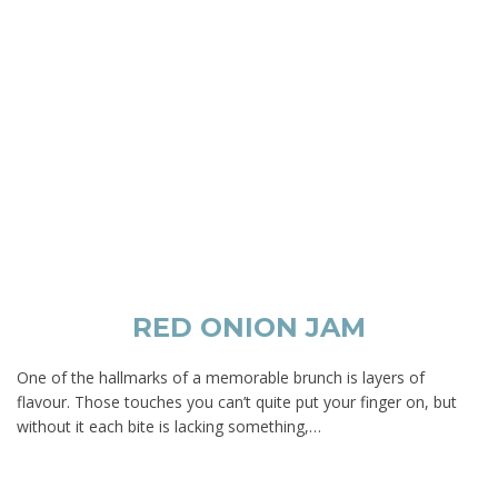
RED ONION JAM
One of the hallmarks of a memorable brunch is layers of
flavour. Those touches you can’t quite put your finger on, but
without it each bite is lacking something,…