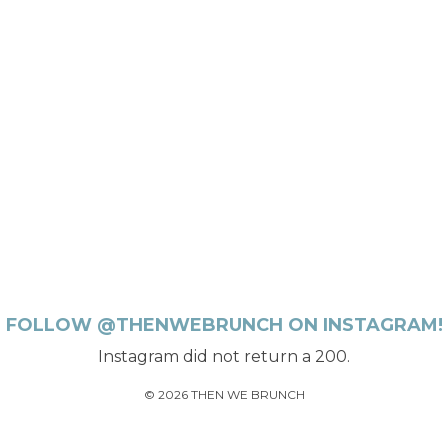
FOLLOW @THENWEBRUNCH ON INSTAGRAM!
Instagram did not return a 200.
© 2026 THEN WE BRUNCH