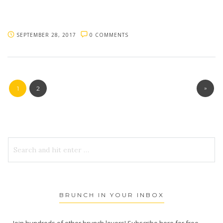
SEPTEMBER 28, 2017
0 COMMENTS
»
1
2
BRUNCH IN YOUR INBOX
Join hundreds of other brunch lovers! Subscribe here for free