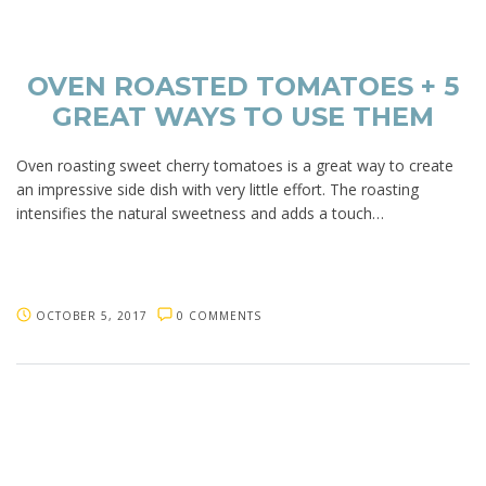
OVEN ROASTED TOMATOES + 5
GREAT WAYS TO USE THEM
Oven roasting sweet cherry tomatoes is a great way to create
an impressive side dish with very little effort. The roasting
intensifies the natural sweetness and adds a touch…
OCTOBER 5, 2017
0 COMMENTS