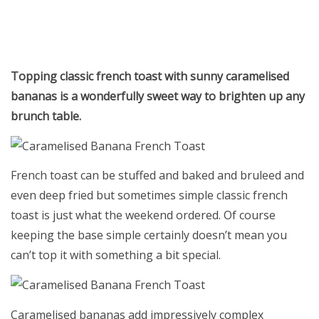
Topping classic french toast with sunny caramelised
bananas is a wonderfully sweet way to brighten up any
brunch table.
French toast can be stuffed and baked and bruleed and
even deep fried but sometimes simple classic french
toast is just what the weekend ordered. Of course
keeping the base simple certainly doesn’t mean you
can’t top it with something a bit special.
Caramelised bananas add impressively complex