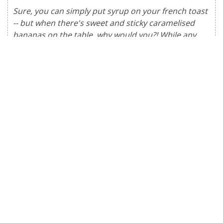
Sure, you can simply put syrup on your french toast
-- but when there's sweet and sticky caramelised
bananas on the table, why would you?! While any
kind of bread is perfectly sufficient for french toast,
pillowy brioche or challah are our go-to for an
indulgent treat.
Serves
:
2
people
INGREDIENTS
3
slices
brioche or challah, halved
1/4
cup
milk or non-dairy milk
1
tsp
vanilla extract
1/2
tsp
cinnamon
pinch
salt
oil
for cooking