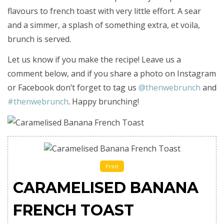
flavours to french toast with very little effort. A sear
and a simmer, a splash of something extra, et voila,
brunch is served.
Let us know if you make the recipe! Leave us a
comment below, and if you share a photo on Instagram
or Facebook don’t forget to tag us
@thenwebrunch
and
#thenwebrunch
. Happy brunching!
Print
CARAMELISED BANANA
FRENCH TOAST